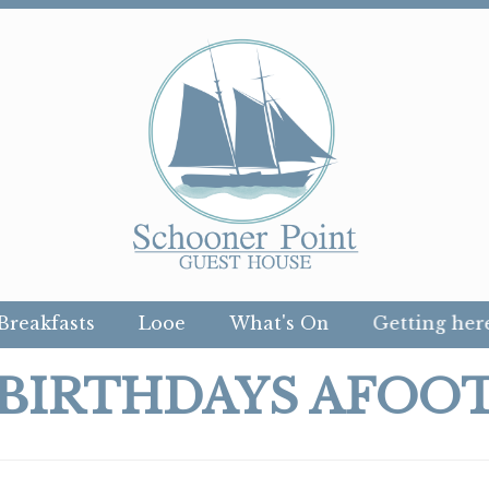
Breakfasts
Looe
What's On
Getting her
BIRTHDAYS AFOO