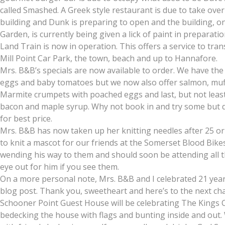
called Smashed. A Greek style restaurant is due to take ov
building and Dunk is preparing to open and the building, o
Garden, is currently being given a lick of paint in preparat
Land Train is now in operation. This offers a service to tr
Mill Point Car Park, the town, beach and up to Hannafore.
Mrs. B&B’s specials are now available to order. We have th
eggs and baby tomatoes but we now also offer salmon, muff
Marmite crumpets with poached eggs and last, but not leas
bacon and maple syrup. Why not book in and try some but do
for best price.
Mrs. B&B has now taken up her knitting needles after 25 o
to knit a mascot for our friends at the Somerset Blood Bikes 
wending his way to them and should soon be attending all th
eye out for him if you see them.
On a more personal note, Mrs. B&B and I celebrated 21 year
blog post. Thank you, sweetheart and here’s to the next cha
Schooner Point Guest House will be celebrating The Kings 
bedecking the house with flags and bunting inside and out. 