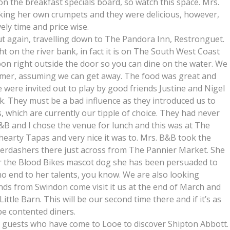
 the breakfast specials board, so watch this space. Mrs.
aking her own crumpets and they were delicious, however,
ely time and price wise.
 again, travelling down to The Pandora Inn, Restronguet.
ht on the river bank, in fact it is on The South West Coast
toon right outside the door so you can dine on the water. We
mmer, assuming we can get away. The food was great and
e were invited out to play by good friends Justine and Nigel
k. They must be a bad influence as they introduced us to
 which are currently our tipple of choice. They had never
&B and I chose the venue for lunch and this was at The
earty Tapas and very nice it was to. Mrs. B&B took the
aberdashers there just across from The Pannier Market. She
r the Blood Bikes mascot dog she has been persuaded to
 no end to her talents, you know. We are also looking
nds from Swindon come visit it us at the end of March and
ittle Barn. This will be our second time there and if it’s as
 be contented diners.
 guests who have come to Looe to discover Shipton Abbott.