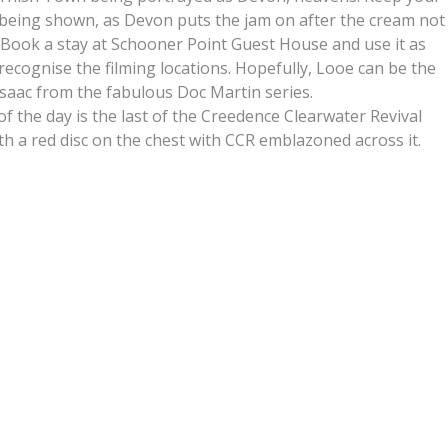
 being shown, as Devon puts the jam on after the cream not
. Book a stay at Schooner Point Guest House and use it as
 recognise the filming locations. Hopefully, Looe can be the
Isaac from the fabulous Doc Martin series.
t of the day is the last of the Creedence Clearwater Revival
ith a red disc on the chest with CCR emblazoned across it.