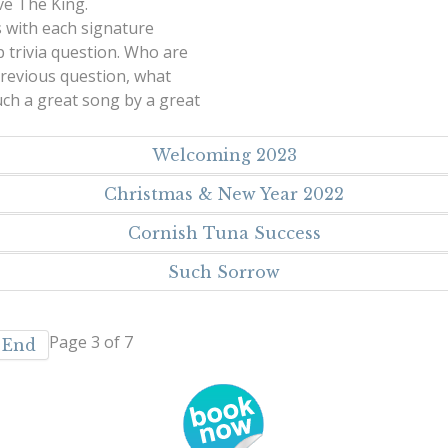
ve The King.
s with each signature
 trivia question. Who are
revious question, what
Such a great song by a great
Welcoming 2023
Christmas & New Year 2022
Cornish Tuna Success
Such Sorrow
Page 3 of 7
End