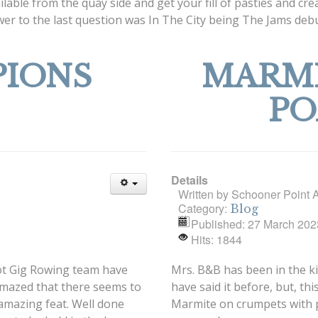
ilable from the quay side and get your fill of pasties and c
nswer to the last question was In The City being The Jams d
IONS
MARMI
PO
Details
Written by
Schooner Point 
Category:
Blog
Published: 27 March 202
Hits: 1844
ilot Gig Rowing team have
Mrs. B&B has been in the k
amazed that there seems to
have said it before, but, thi
 amazing feat. Well done
Marmite on crumpets with poa