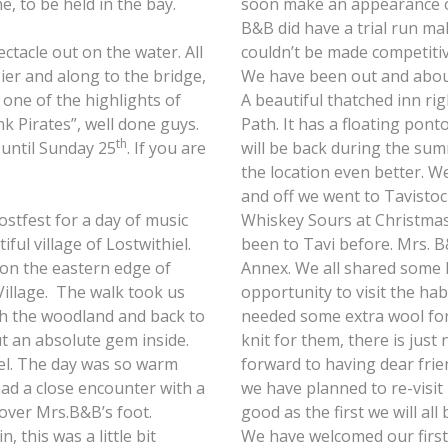
ne, to be held in the bay.
soon make an appearance on
B&B did have a trial run m
tacle out on the water. All
couldn’t be made competitiv
er and along to the bridge,
We have been out and about
s one of the highlights of
A beautiful thatched inn rig
k Pirates”, well done guys.
Path. It has a floating pon
th
 until Sunday 25
. If you are
will be back during the su
the location even better. W
and off we went to Tavistoc
stfest for a day of music
Whiskey Sours at Christmas,
ful village of Lostwithiel.
been to Tavi before. Mrs. B
 on the eastern edge of
Annex. We all shared some h
Village. The walk took us
opportunity to visit the h
gh the woodland and back to
needed some extra wool fo
t an absolute gem inside.
knit for them, there is just
l. The day was so warm
forward to having dear frie
ad a close encounter with a
we have planned to re-visit L
over Mrs.B&B’s foot.
good as the first we will all
, this was a little bit
We have welcomed our first