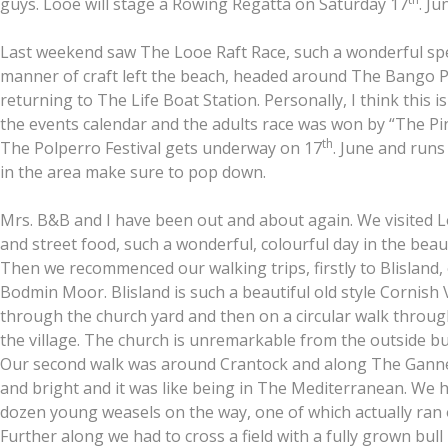
guys. Looe will stage a Rowing Regatta on Saturday 17
. Ju
Last weekend saw The Looe Raft Race, such a wonderful spec
manner of craft left the beach, headed around The Bango Pi
returning to The Life Boat Station. Personally, I think this i
the events calendar and the adults race was won by “The Pin
th
The Polperro Festival gets underway on 17
. June and runs
in the area make sure to pop down.
Mrs. B&B and I have been out and about again. We visited Lo
and street food, such a wonderful, colourful day in the beauti
Then we recommenced our walking trips, firstly to Blisland,
Bodmin Moor. Blisland is such a beautiful old style Cornish 
through the church yard and then on a circular walk throu
the village. The church is unremarkable from the outside bu
Our second walk was around Crantock and along The Ganne
and bright and it was like being in The Mediterranean. We h
dozen young weasels on the way, one of which actually ran 
Further along we had to cross a field with a fully grown bull in