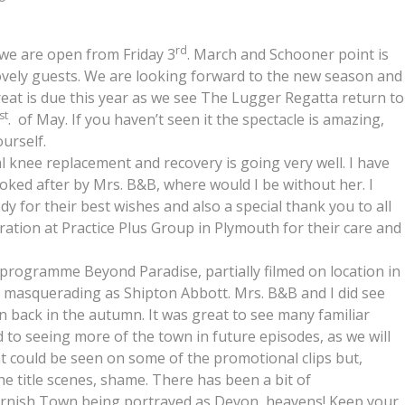
rd
 we are open from Friday 3
. March and Schooner point is
lovely guests. We are looking forward to the new season and
l treat is due this year as we see The Lugger Regatta return to
st
. of May. If you haven’t seen it the spectacle is amazing,
urself.
l knee replacement and recovery is going very well. I have
ked after by Mrs. B&B, where would I be without her. I
y for their best wishes and also a special thank you to all
eration at Practice Plus Group in Plymouth for their care and
v programme Beyond Paradise, partially filmed on location in
, masquerading as Shipton Abbott. Mrs. B&B and I did see
 back in the autumn. It was great to see many familiar
to seeing more of the town in future episodes, as we will
t could be seen on some of the promotional clips but,
he title scenes, shame. There has been a bit of
ornish Town being portrayed as Devon, heavens! Keep your