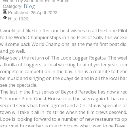
Written by
Schooner Point Admin
Category:
Blog
Published: 25 April 2023
Hits: 1920
I would just like to offer our best wishes to all the Looe Pi
to the World Championships in The Isles of Scilly this week
will come back World Champions, as the men’s first boat did l
and go well.
May see’s the return of The Looe Lugger Regatta. The wee
a flotilla of Luggers, a local working boat of yester year, c
compete in competition in the bay. This is a real site to beh
be music and singing on the quayside and in all the local 
see the spectacle.
The last in the first series of Beyond Paradise has now aire
Schooner Point Guest House could be seen again. It has no
second series has been agreed and a Christmas Special is a
town will take it all in it’s stride when the film crews descend
Looe is looking forward to a number of new restaurants op
gourmet burger bar is due to occupy what used to be Dave’s D