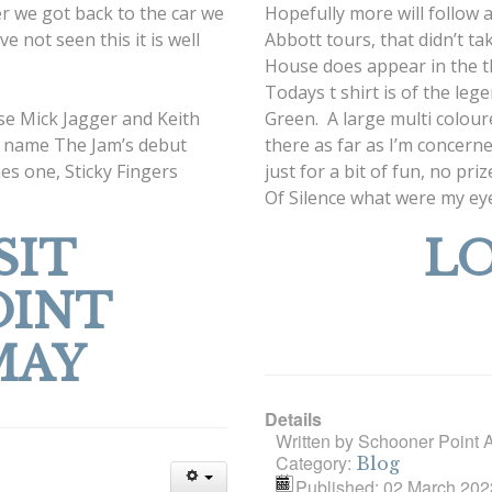
ter we got back to the car we
Hopefully more will follow 
e not seen this it is well
Abbott tours, that didn’t t
House does appear in the thi
Todays t shirt is of the l
se Mick Jagger and Keith
Green. A large multi colour
ou name The Jam’s debut
there as far as I’m concerne
nes one, Sticky Fingers
just for a bit of fun, no pr
Of Silence what were my ey
SIT
LO
OINT
MAY
Details
Written by
Schooner Point 
Category:
Blog
Published: 02 March 202