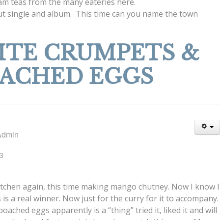
ream teas from the many eateries here.
ebut single and album. This time can you name the town
TE CRUMPETS &
ACHED EGGS
Admin
3
itchen again, this time making mango chutney. Now I know I
s is a real winner. Now just for the curry for it to accompany.
ched eggs apparently is a “thing” tried it, liked it and will