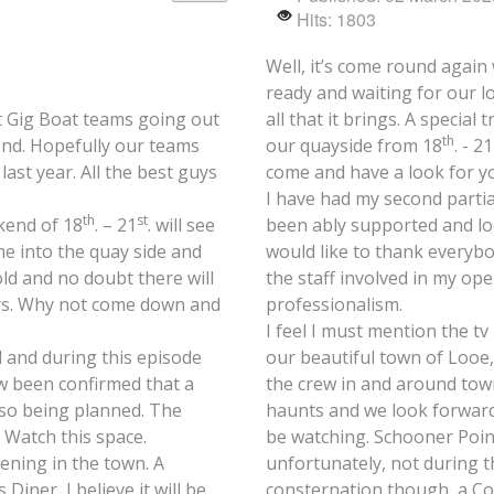
Hits: 1803
Well, it’s come round again
ready and waiting for our 
lot Gig Boat teams going out
all that it brings. A specia
th
end. Hopefully our teams
our quayside from 18
. - 21
ast year. All the best guys
come and have a look for yo
I have had my second partia
th
st
kend of 18
. – 21
. will see
been ably supported and loo
ome into the quay side and
would like to thank everybod
old and no doubt there will
the staff involved in my op
bars. Why not come down and
professionalism.
I feel I must mention the t
d and during this episode
our beautiful town of Looe
w been confirmed that a
the crew in and around town
lso being planned. The
haunts and we look forward 
. Watch this space.
be watching. Schooner Poin
ening in the town. A
unfortunately, not during t
iner, I believe it will be
consternation though, a C