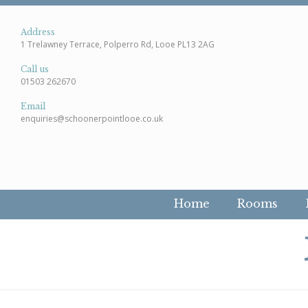
Address
1 Trelawney Terrace, Polperro Rd, Looe PL13 2AG
Call us
01503 262670
Email
enquiries@schoonerpointlooe.co.uk
Home
Rooms