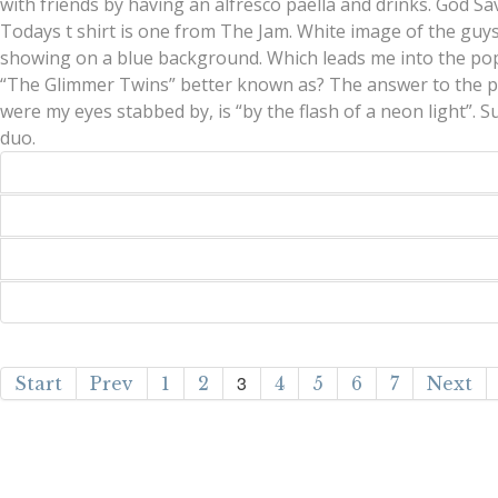
with friends by having an alfresco paella and drinks. God Sa
Todays t shirt is one from The Jam. White image of the guy
showing on a blue background. Which leads me into the pop
“The Glimmer Twins” better known as? The answer to the p
were my eyes stabbed by, is “by the flash of a neon light”. 
duo.
3
Start
Prev
1
2
4
5
6
7
Next