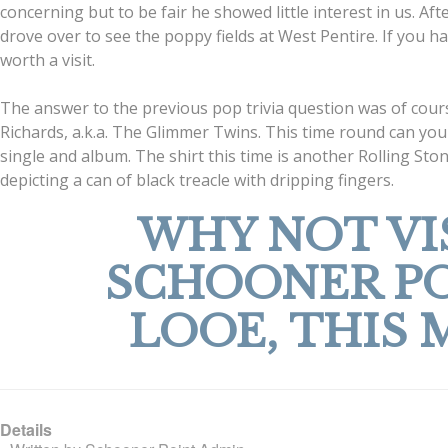
concerning but to be fair he showed little interest in us. Af
drove over to see the poppy fields at West Pentire. If you hav
worth a visit.
The answer to the previous pop trivia question was of cour
Richards, a.k.a. The Glimmer Twins. This time round can y
single and album. The shirt this time is another Rolling Sto
depicting a can of black treacle with dripping fingers.
WHY NOT VI
SCHOONER P
LOOE, THIS 
Details