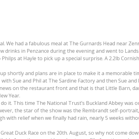
cial. We had a fabulous meal at The Gurnards Head near Zen
 drinks in Penzance during the evening and went to Lands En
 Philps at Hayle to pick up a special surprise. A 2.2lb Corni
 up shortly and plans are in place to make it a memorable t
up with Sue and Phil at The Sardine Factory and then Sue and 
 news on the restaurant front and that is that Little Barn, 
New Year.
 it. This time The National Trust’s Buckland Abbey was our 
ever, the star of the show was the Rembrandt self-portrait, 
with relief when we finally had rain, nearly 5 weeks without
e Great Duck Race on the 20th. August, so why not come down 