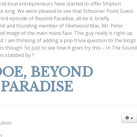
and local entrepreneurs have started to offer Shipton
ake long. We were pleased to see that Schooner Point Guest
rd episode of Beyond Paradise, all be it, briefly.
egend and founding member of Fleetwood Mac, Mr. Peter
ed image of the main mans face. This guy really is right up
d. I am thinking of adding a pop trivia question to the blogs
izes though. So just to see how it goes try this – In The Sound
es stabbed by ?
OE, BEYOND
PARADISE
Admin
3