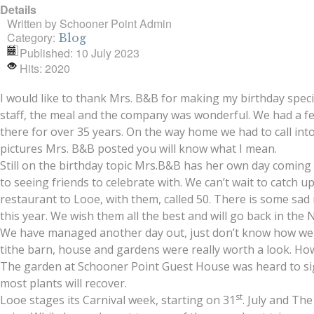
Details
Written by
Schooner Point Admin
Category:
Blog
Published: 10 July 2023
Hits: 2020
I would like to thank Mrs. B&B for making my birthday spe
staff, the meal and the company was wonderful. We had a few
there for over 35 years. On the way home we had to call into
pictures Mrs. B&B posted you will know what I mean.
Still on the birthday topic Mrs.B&B has her own day coming
to seeing friends to celebrate with. We can’t wait to catch 
restaurant to Looe, with them, called 50. There is some sad
this year. We wish them all the best and will go back in the 
We have managed another day out, just don’t know how we do
tithe barn, house and gardens were really worth a look. How
The garden at Schooner Point Guest House was heard to sigh 
most plants will recover.
st
Looe stages its Carnival week, starting on 31
. July and Th