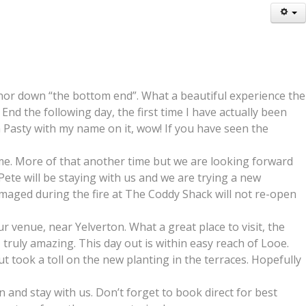
nor down “the bottom end”. What a beautiful experience the
d the following day, the first time I have actually been
sh Pasty with my name on it, wow! If you have seen the
ime. More of that another time but we are looking forward
Pete will be staying with us and we are trying a new
damaged during the fire at The Coddy Shack will not re-open
venue, near Yelverton. What a great place to visit, the
truly amazing. This day out is within easy reach of Looe.
 took a toll on the new planting in the terraces. Hopefully
and stay with us. Don’t forget to book direct for best