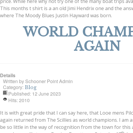
price. While here why not try one of the many boat trips ava
This months t shirt is a an old Jimi Hendrix one and the a
where The Moody Blues Justin Hayward was born.
WORLD CHAMP
AGAIN
Details
Written by
Schooner Point Admin
Category:
Blog
Published: 12 June 2023
Hits: 2010
It is with great pride that I can say here, that Looe mens P
again returned from The Scillies as world champions. I am 
be so little in the way of recognition from the town for this
th