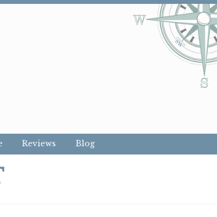
e
Reviews
Blog
T