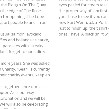
er the Plough On The Quay
eyes peeled for cream teas
n the edge of The Rose
the proper way of jam first
ion for opening. The Looe
your base to see if you can
ansport people to and from
new Port Wenn, a.k.a. Port 
Just to finish up, the t shir
e usual salmon, avocado,
ones I have. A black shirt w
ins and hollandaise sauce,
t, pancakes with streaky
n’t forget to book direct
r more years. She was asked
Charity. “Bear” is currently
eir charity events, keep an
s together since our last
pter. As is our way
Coronation and we will be
We will also be celebrating