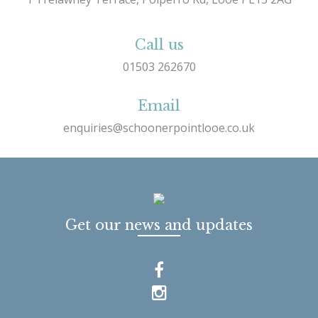
Call us
01503 262670
Email
enquiries@schoonerpointlooe.co.uk
Get our news and updates