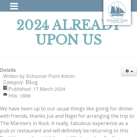
2024 ALREADY
UPON US
Details
Written by
Schooner Point Admin
Category:
Blog
Published: 17 March 2024
Hits: 1888
We have been up to our usual things like going for dinner
with friends, thanks Jus and Nigel for arranging the trip to
The Mariners in Rock. A really, fabulous experience as a
pub or restaurant and will definitely be returning to this