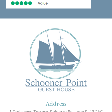
Address
1 Trelawney Terrace, Polperro Rd, Looe PL13 2AG