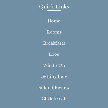
Quick Links
Home
Rooms
Breakfasts
Looe
What's On
Getting here
Submit Review
Click to call