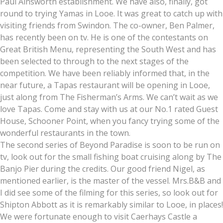
Paul Ainsworth establishment. We have also, finally, got
round to trying Yamas in Looe. It was great to catch up with
visiting friends from Swindon. The co-owner, Ben Palmer,
has recently been on tv. He is one of the contestants on
Great British Menu, representing the South West and has
been selected to through to the next stages of the
competition. We have been reliably informed that, in the
near future, a Tapas restaurant will be opening in Looe,
just along from The Fisherman’s Arms. We can’t wait as we
love Tapas. Come and stay with us at our No.1 rated Guest
House, Schooner Point, when you fancy trying some of the
wonderful restaurants in the town.
The second series of Beyond Paradise is soon to be run on
tv, look out for the small fishing boat cruising along by The
Banjo Pier during the credits. Our good friend Nigel, as
mentioned earlier, is the master of the vessel. Mrs.B&B and
I did see some of the filming for this series, so look out for
Shipton Abbott as it is remarkably similar to Looe, in places!
We were fortunate enough to visit Caerhays Castle a