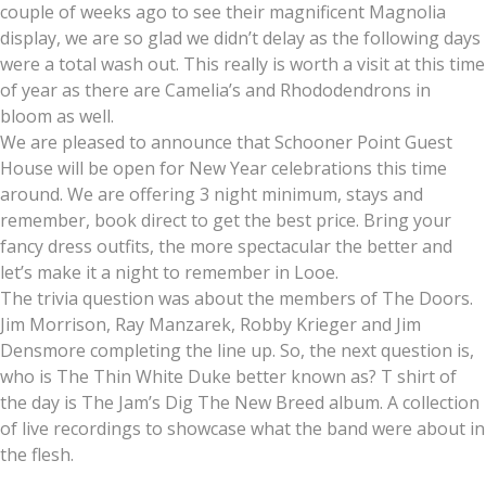
couple of weeks ago to see their magnificent Magnolia
display, we are so glad we didn’t delay as the following days
were a total wash out. This really is worth a visit at this time
of year as there are Camelia’s and Rhododendrons in
bloom as well.
We are pleased to announce that Schooner Point Guest
House will be open for New Year celebrations this time
around. We are offering 3 night minimum, stays and
remember, book direct to get the best price. Bring your
fancy dress outfits, the more spectacular the better and
let’s make it a night to remember in Looe.
The trivia question was about the members of The Doors.
Jim Morrison, Ray Manzarek, Robby Krieger and Jim
Densmore completing the line up. So, the next question is,
who is The Thin White Duke better known as? T shirt of
the day is The Jam’s Dig The New Breed album. A collection
of live recordings to showcase what the band were about in
the flesh.