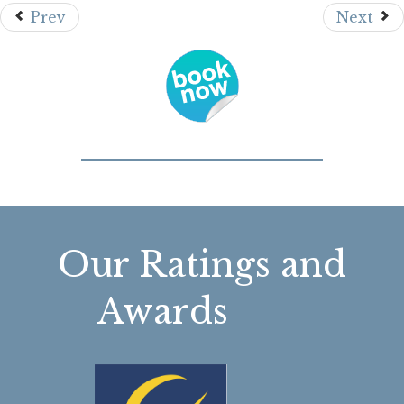
Prev
Next
Our Ratings and
Awards