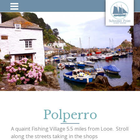
Polperro
A quaint Fishing Village 5.5 miles from Looe. Stroll
along the streets taking in the shops