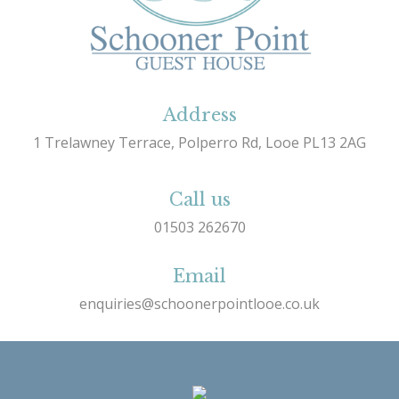
Address
1 Trelawney Terrace, Polperro Rd, Looe PL13 2AG
Call us
01503 262670
Email
enquiries@schoonerpointlooe.co.uk