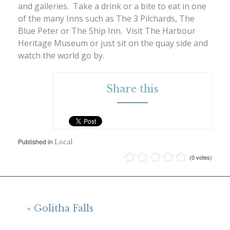
and galleries. Take a drink or a bite to eat in one
of the many Inns such as The 3 Pilchards, The
Blue Peter or The Ship Inn. Visit The Harbour
Heritage Museum or just sit on the quay side and
watch the world go by.
Share this
Published in
Local
(0 votes)
« Golitha Falls