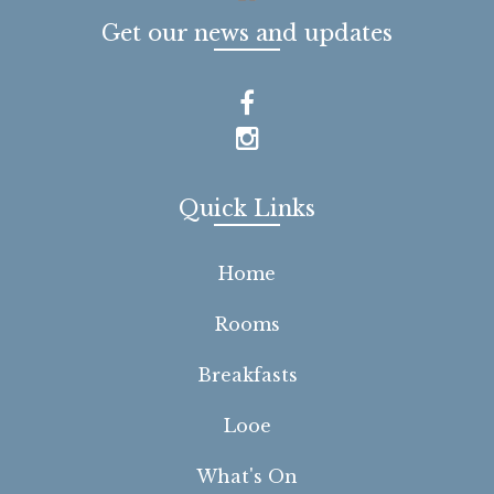
Get our news and updates
Quick Links
Home
Rooms
Breakfasts
Looe
What's On