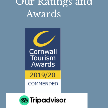
Our Ratings and
Awards