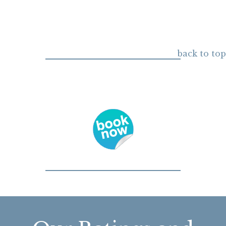
back to top