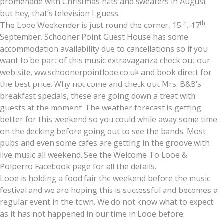
promenade with Christmas hats and sweaters in August
but hey, that’s television I guess.
th
th
The Looe Weekender is just round the corner, 15
.-17
.
September. Schooner Point Guest House has some
accommodation availability due to cancellations so if you
want to be part of this music extravaganza check out our
web site, ww.schoonerpointlooe.co.uk and book direct for
the best price. Why not come and check out Mrs. B&B’s
breakfast specials, these are going down a treat with
guests at the moment. The weather forecast is getting
better for this weekend so you could while away some time
on the decking before going out to see the bands. Most
pubs and even some cafes are getting in the groove with
live music all weekend. See the Welcome To Looe &
Polperro Facebook page for all the details.
Looe is holding a food fair the weekend before the music
festival and we are hoping this is successful and becomes a
regular event in the town. We do not know what to expect
as it has not happened in our time in Looe before.