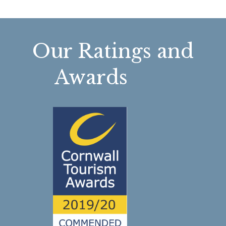
Our Ratings and
Awards