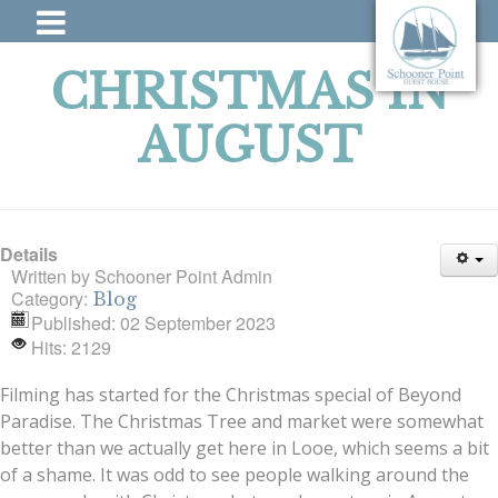
CHRISTMAS IN
AUGUST
Details
Written by
Schooner Point Admin
Category:
Blog
Published: 02 September 2023
Hits: 2129
Filming has started for the Christmas special of Beyond
Paradise. The Christmas Tree and market were somewhat
better than we actually get here in Looe, which seems a bit
of a shame. It was odd to see people walking around the