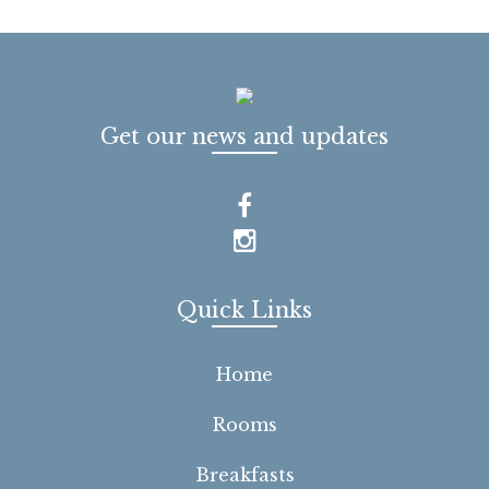
Get our news and updates
Quick Links
Home
Rooms
Breakfasts