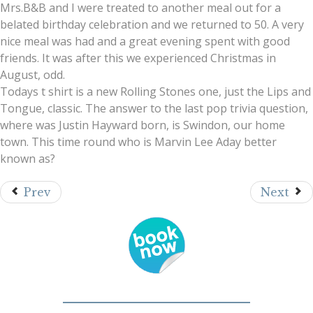
Mrs.B&B and I were treated to another meal out for a
belated birthday celebration and we returned to 50. A very
nice meal was had and a great evening spent with good
friends. It was after this we experienced Christmas in
August, odd.
Todays t shirt is a new Rolling Stones one, just the Lips and
Tongue, classic. The answer to the last pop trivia question,
where was Justin Hayward born, is Swindon, our home
town. This time round who is Marvin Lee Aday better
known as?
Prev
Next