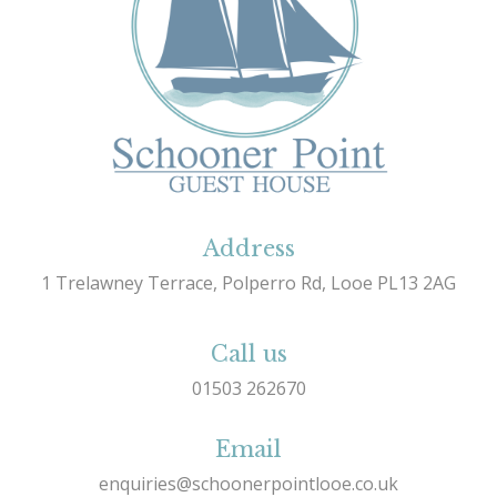
Address
1 Trelawney Terrace, Polperro Rd, Looe PL13 2AG
Call us
01503 262670
Email
enquiries@schoonerpointlooe.co.uk