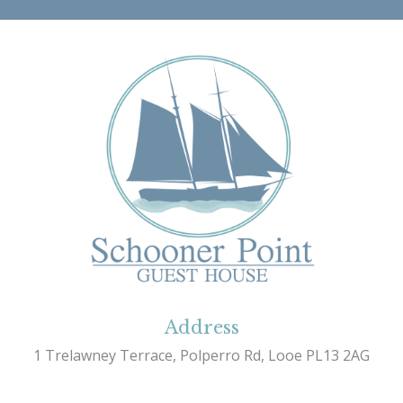
Address
1 Trelawney Terrace, Polperro Rd, Looe PL13 2AG