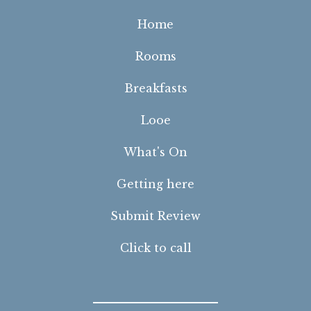
Home
Rooms
Breakfasts
Looe
What's On
Getting here
Submit Review
Click to call