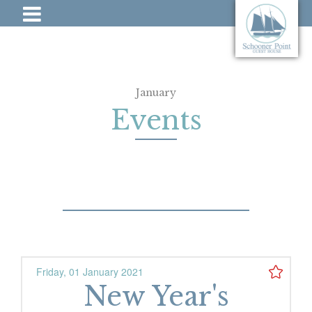
January
Events
Friday, 01 January 2021
New Year's