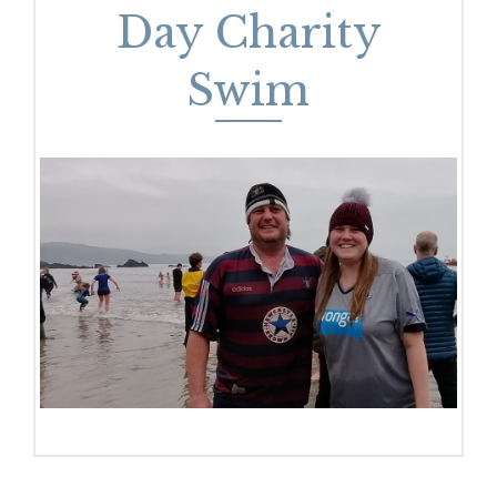
Day Charity
Swim