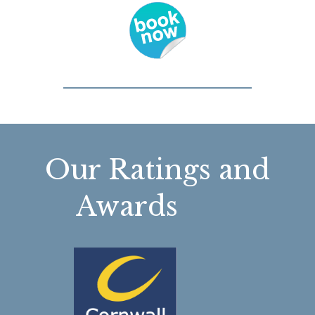
Our Ratings and
Awards