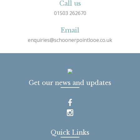
Call us
01503 262670
Email
enquiries@schoonerpointlooe.co.uk
Get our news and updates
Quick Links