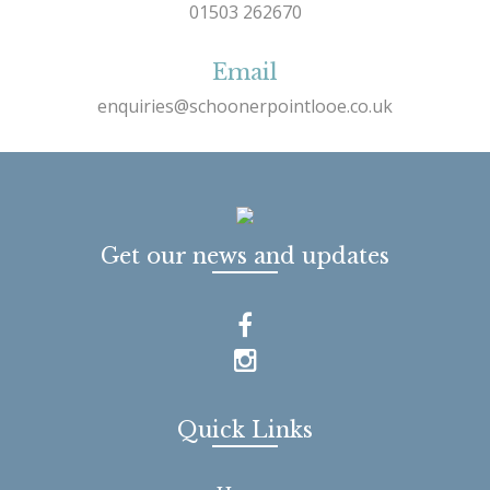
01503 262670
Email
enquiries@schoonerpointlooe.co.uk
Get our news and updates
Quick Links