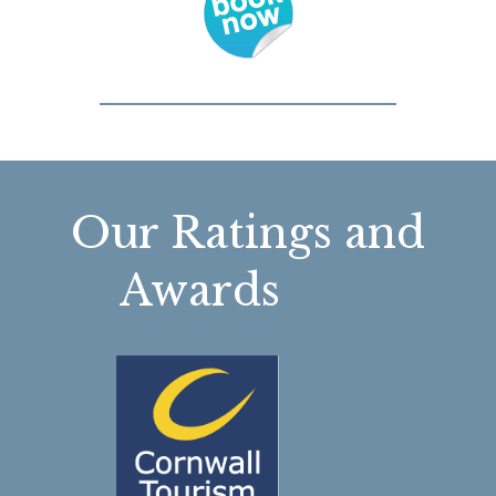
Our Ratings and
Awards