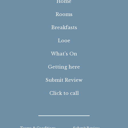
Home
Rooms
Breakfasts
Looe
What's On
Getting here
Submit Review
Click to call