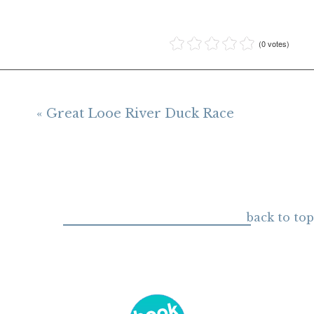
(0 votes)
« Great Looe River Duck Race
back to top