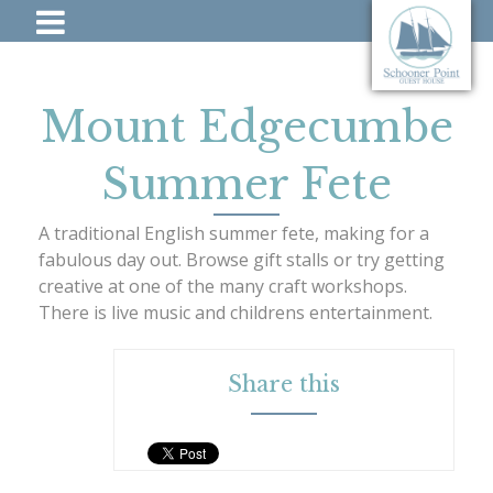
Mount Edgecumbe
Summer Fete
A traditional English summer fete, making for a
fabulous day out. Browse gift stalls or try getting
creative at one of the many craft workshops.
There is live music and childrens entertainment.
Share this