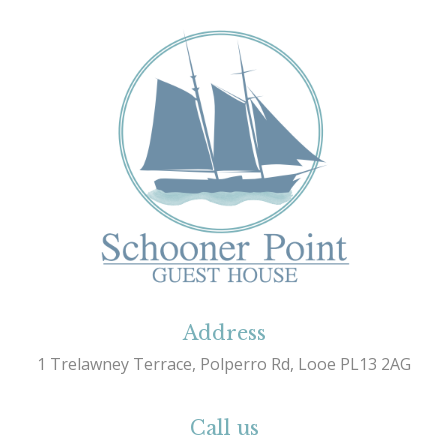
Address
1 Trelawney Terrace, Polperro Rd, Looe PL13 2AG
Call us