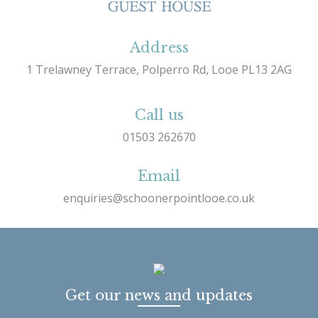
Address
1 Trelawney Terrace, Polperro Rd, Looe PL13 2AG
Call us
01503 262670
Email
enquiries@schoonerpointlooe.co.uk
Get our news and updates