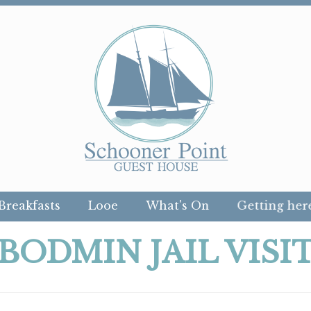
Breakfasts
Looe
What's On
Getting her
BODMIN JAIL VISI