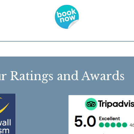
r Ratings and Awa