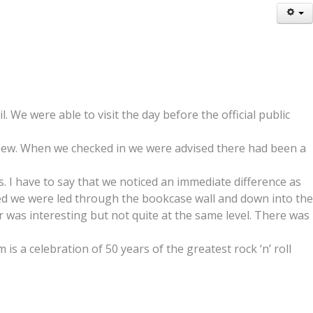
 We were able to visit the day before the official public
 new. When we checked in we were advised there had been a
. I have to say that we noticed an immediate difference as
ted we were led through the bookcase wall and down into the
ur was interesting but not quite at the same level. There was
is a celebration of 50 years of the greatest rock ‘n’ roll