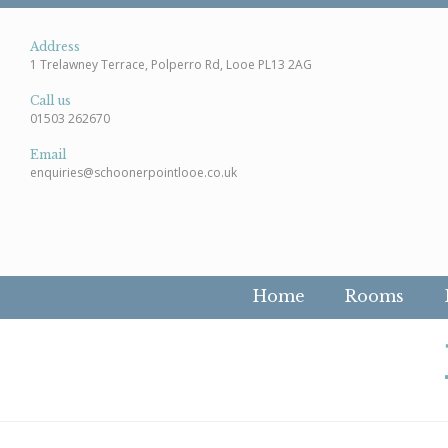
Address
1 Trelawney Terrace, Polperro Rd, Looe PL13 2AG
Call us
01503 262670
Email
enquiries@schoonerpointlooe.co.uk
Home
Rooms