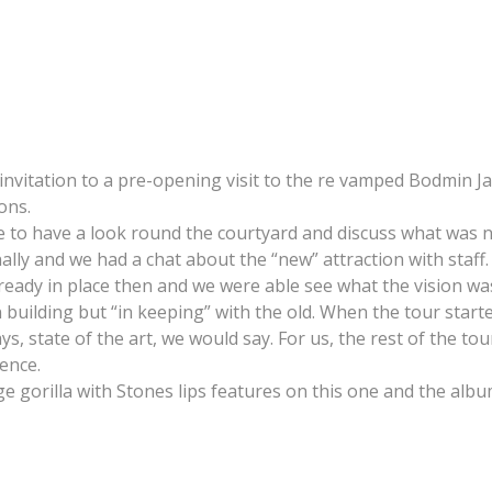
itation to a pre-opening visit to the re vamped Bodmin Jail.
ons.
le to have a look round the courtyard and discuss what was
lly and we had a chat about the “new” attraction with staff.
ready in place then and we were able see what the vision was
 building but “in keeping” with the old. When the tour star
s, state of the art, we would say. For us, the rest of the to
ence.
e gorilla with Stones lips features on this one and the album 