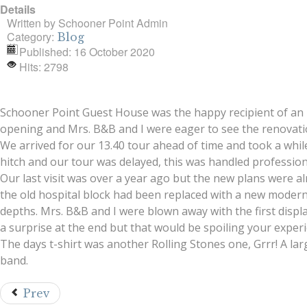
Details
Written by
Schooner Point Admin
Category:
Blog
Published: 16 October 2020
Hits: 2798
Schooner Point Guest House was the happy recipient of an inv
opening and Mrs. B&B and I were eager to see the renovati
We arrived for our 13.40 tour ahead of time and took a whi
hitch and our tour was delayed, this was handled professiona
Our last visit was over a year ago but the new plans were al
the old hospital block had been replaced with a new modern
depths. Mrs. B&B and I were blown away with the first display
a surprise at the end but that would be spoiling your experi
The days t-shirt was another Rolling Stones one, Grrr! A larg
band.
Prev